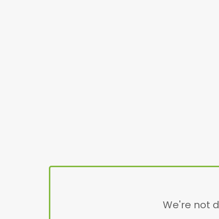
We're not d