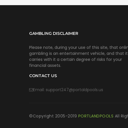
GAMBLING DISCLAIMER
Please note, during your use of this site, that onli
gambling is an entertainment vehicle, and that it
carries with it a certain degree of risks for your
financial assets.
CONTACT US
Email:
support247@portaldpools.us
©Copyright
2005-2019
PORTLANDPOOLS
All Ri