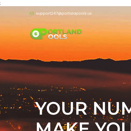
;
support247@portaldpools.us
YOUR NU
MAKE YO