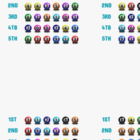
2ND
2ND
3RD
3RD
4TB
4TB
5TH
5TH
Friday
Thursda
7 August 2026
6 August 2026
1ST
1ST
2ND
2ND