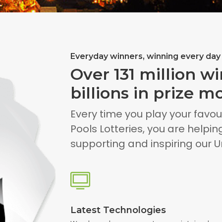
Everyday winners, winning every day
Over 131 million w
billions in prize 
Every time you play your favo
Pools Lotteries, you are helpin
supporting and inspiring our 
Latest Technologies