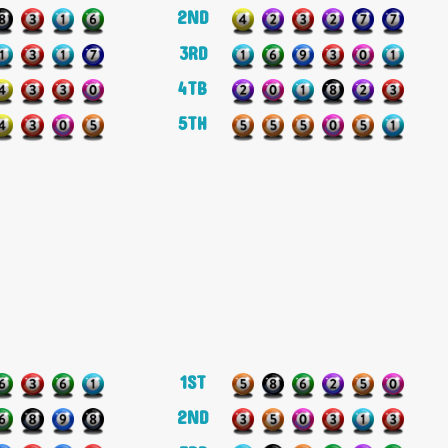
2ND
3RD
4TB
5TH
y
Wednesday
5 August 2026
1ST
2ND