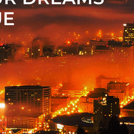
UE
 FRIENDLY |
BEST PRIZE |