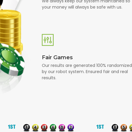
We always keep our system maintained so
your money will always be safe with us.
Fair Games
Our results are generated 100% randomized
by our robot system. Ensured fair and real
results.
1ST
1ST