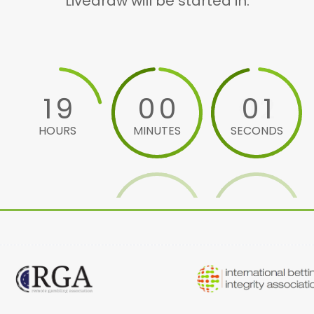
Livedraw will be started in.
19
18
00
59
00
59
HOURS
MINUTES
SECONDS