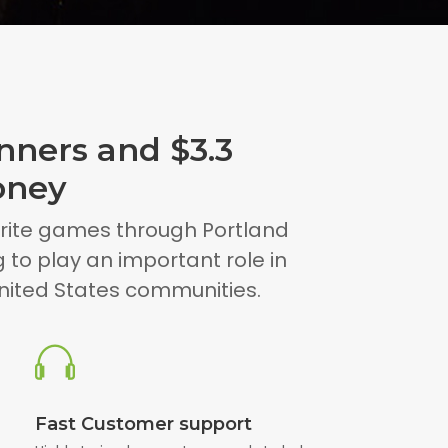
inners and $3.3
money
urite games through Portland
g to play an important role in
United States communities.
Fast Customer support