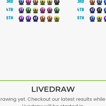
3RD
3RD
4TB
4TB
5TH
5TH
Tuesday
Monday
4 August 2026
3 August 2026
LIVEDRAW
rawing yet. Checkout our latest results while