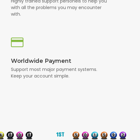
Highly trained support personels to help you
with all the problems you may encounter
with.
Worldwide Payment
Support most major payment systems.
Keep your account simple.
1ST