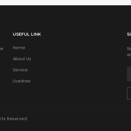
USEFUL LINK
S
Home
ne
Si
an
About Us
Service
Livedraw
ghts Reserved