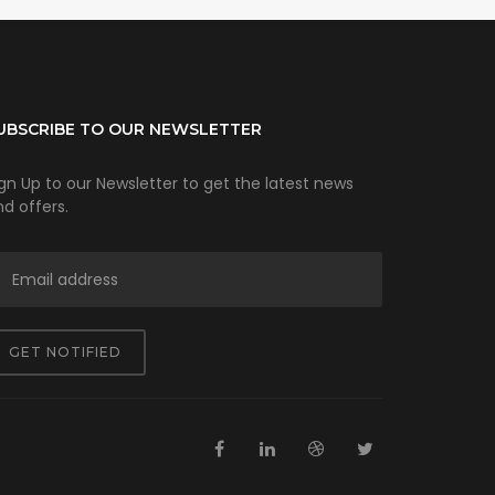
UBSCRIBE TO OUR NEWSLETTER
gn Up to our Newsletter to get the latest news
d offers.
GET NOTIFIED