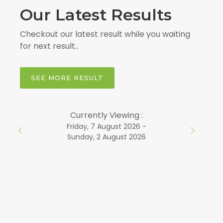
Our Latest Results
Checkout our latest result while you waiting
for next result..
SEE MORE RESULT
Currently Viewing :
Friday, 7 August 2026
-
Sunday, 2 August 2026