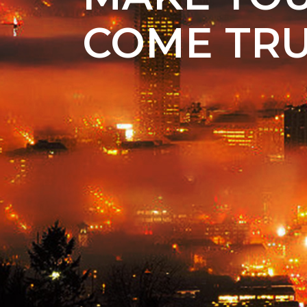
COME TR
MODERN |
USER