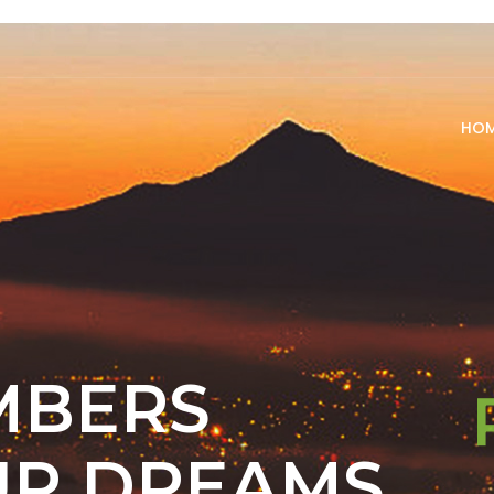
HO
MBERS
UR DREAMS