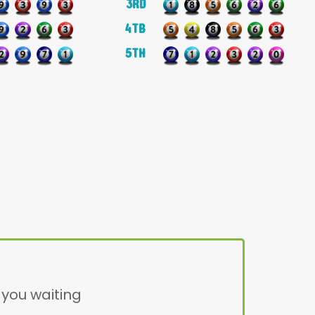
3RD
4TB
5TH
Sunday
2 August 2026
 you waiting