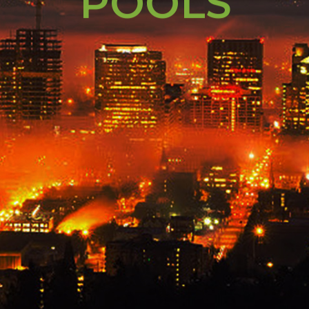
POOLS