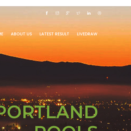
ME
ABOUT US
LATEST RESULT
LIVEDRAW
PORTLAND